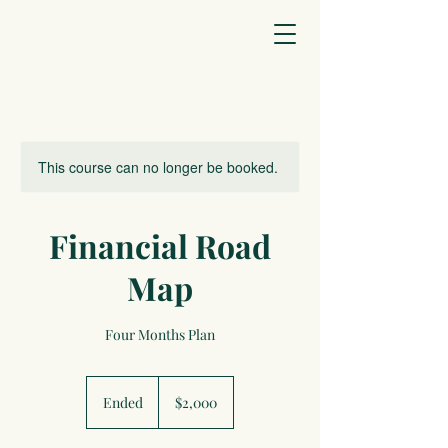
This course can no longer be booked.
Financial Road
Map
Four Months Plan
2,000
US
Ended
E
$2,000
dollars
n
d